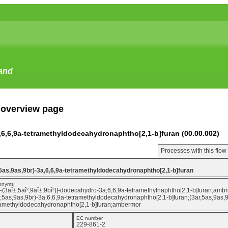
tand
 overview page
3a,6,6,9a-tetramethyldodecahydronaphtho[2,1-b]furan (00.00.002)
Processes with this flo
r,5as,9as,9br)-3a,6,6,9a-tetramethyldodecahydronaphtho[2,1-b]furan
onyms
r-(3aî±,5aî²,9aî±,9bî²)]-dodecahydro-3a,6,6,9a-tetramethylnaphtho[2,1-b]furan;am
r,5as,9as,9br)-3a,6,6,9a-tetramethyldodecahydronaphtho[2,1-b]furan;(3ar,5as,9as,
ramethyldodecahydronaphtho[2,1-b]furan;ambermor
EC number
229-861-2