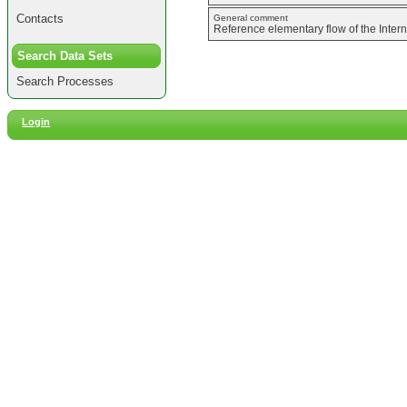
Contacts
General comment
Reference elementary flow of the Inter
Search Data Sets
Search Processes
Login