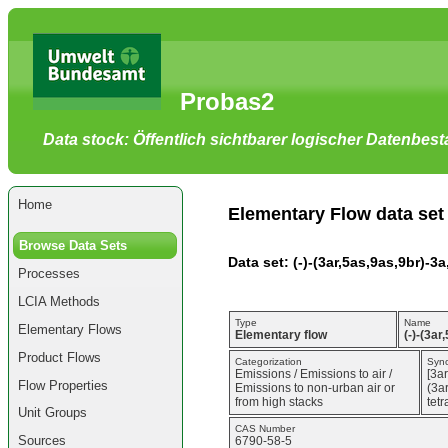
Go
to
main
content
[shortcut
Probas2
key
S],
by
Data stock: Öffentlich sichtbarer logischer Datenbes
skipping
site
tools,
language
selector,
Home
navigation
Elementary Flow data set
path
and
Browse Data Sets
navigation
Data set: (-)-(3ar,5as,9as,9br)-
menu
Processes
Go
to
LCIA Methods
navigation
menu,
Type
Name
Elementary Flows
by
Elementary flow
(-)-(3a
skipping
Product Flows
site
Categorization
Syn
Emissions / Emissions to air /
[3a
tools,
Flow Properties
Emissions to non-urban air or
(3a
language
from high stacks
tet
selector
Unit Groups
and
CAS Number
navigation
Sources
6790-58-5
path