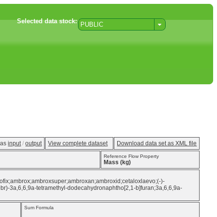
Selected data stock:
PUBLIC
w as
input
/
output
View complete dataset
Download data set as XML file
Reference Flow Property
Mass (kg)
brofix;ambrox;ambroxsuper;ambroxan;ambroxid;cetaloxlaevo;(-)-
9br)-3a,6,6,9a-tetramethyl-dodecahydronaphtho[2,1-b]furan;3a,6,6,9a-
Sum Formula