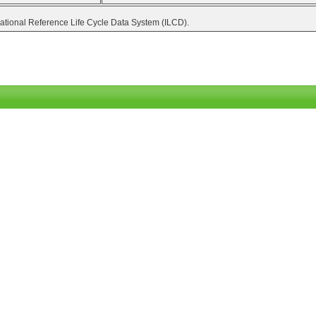
national Reference Life Cycle Data System (ILCD).