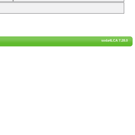
soda4LCA 7.28.0