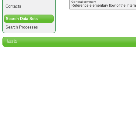
General comment
Reference elementary flow of the Inter
Contacts
Search Data Sets
Search Processes
Login