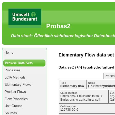
Go
to
main
content
[shortcut
Probas2
key
S],
by
Data stock: Öffentlich sichtbarer logischer Datenbes
skipping
site
tools,
language
selector,
Home
navigation
Elementary Flow data set
path
and
Browse Data Sets
navigation
Data set: (+/-) tetrahydrofurfur
menu
Processes
Go
to
Process
LCIA Methods
navigation
menu,
Type
Name
Elementary Flows
by
Elementary flow
(+/-) tetrahydrofu
skipping
Product Flows
site
Categorization
Syn
Emissions / Emissions to soil /
org
tools,
Flow Properties
Emissions to agricultural soil
(â±
language
selector
Unit Groups
CAS Number
and
119738-06-6
navigation
Sources
path