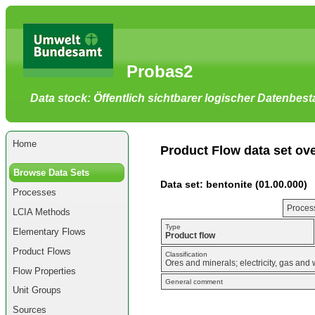
Go
to
main
content
[shortcut
Probas2
key
S],
by
Data stock: Öffentlich sichtbarer logischer Datenbes
skipping
site
tools,
language
selector,
Home
navigation
Product Flow data set ov
path
and
Browse Data Sets
navigation
Data set: bentonite (01.00.000)
menu
Processes
Go
to
Process
LCIA Methods
navigation
menu,
Type
Elementary Flows
by
Product flow
skipping
Product Flows
site
Classification
Ores and minerals; electricity, gas and 
tools,
Flow Properties
language
General comment
selector
Unit Groups
and
navigation
Sources
path