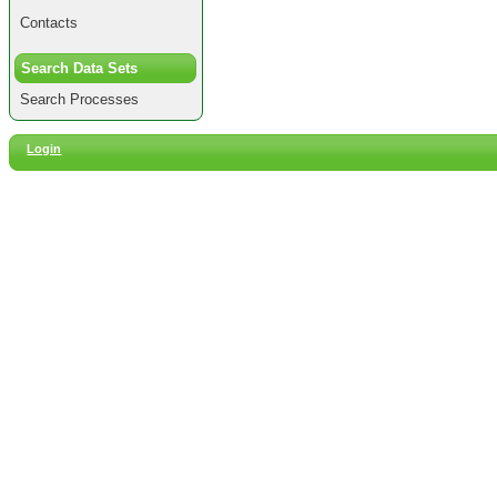
Contacts
Search Data Sets
Search Processes
Login