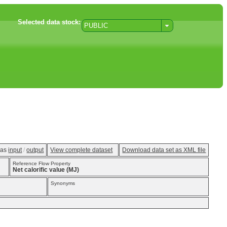
Selected data stock:
PUBLIC
w as
input
/
output
View complete dataset
Download data set as XML file
Reference Flow Property
Net calorific value (MJ)
Synonyms