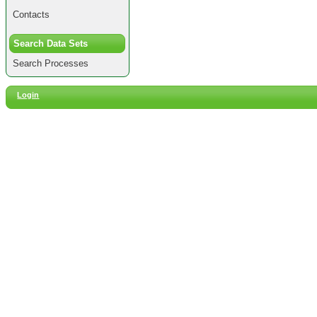
Contacts
Search Data Sets
Search Processes
Login