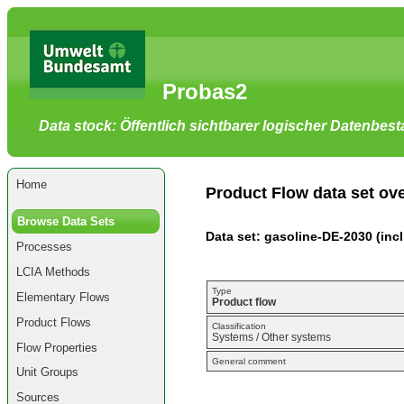
Go
to
main
content
[shortcut
Probas2
key
S],
by
Data stock: Öffentlich sichtbarer logischer Datenbes
skipping
site
tools,
language
selector,
Home
navigation
Product Flow data set ov
path
and
Browse Data Sets
navigation
Data set: gasoline-DE-2030 (incl.
menu
Processes
Go
to
LCIA Methods
navigation
menu,
Type
Elementary Flows
by
Product flow
skipping
Product Flows
site
Classification
Systems / Other systems
tools,
Flow Properties
language
General comment
selector
Unit Groups
and
navigation
Sources
path