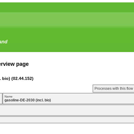
tand
erview page
 bio) (02.44.152)
Processes with this flo
Name
gasoline-DE-2030 (incl. bio)