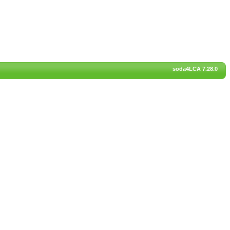
soda4LCA 7.28.0