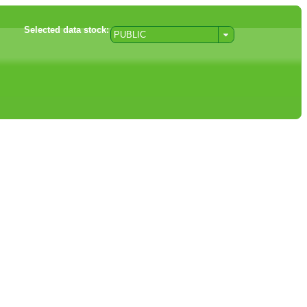
Selected data stock:
PUBLIC