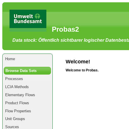
Go
to
main
content
[shortcut
Probas2
key
S],
by
Data stock: Öffentlich sichtbarer logischer Datenbes
skipping
site
tools,
language
selector,
Home
navigation
Welcome!
path
and
Welcome to Probas.
Browse Data Sets
navigation
menu
Processes
Go
to
LCIA Methods
navigation
menu,
Elementary Flows
by
skipping
Product Flows
site
tools,
Flow Properties
language
selector
Unit Groups
and
navigation
Sources
path