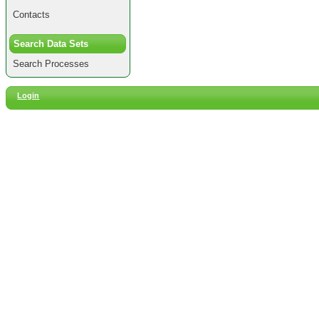
Contacts
Search Data Sets
Search Processes
Login