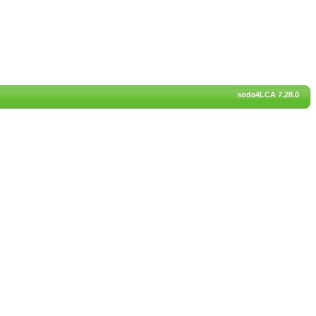
soda4LCA 7.28.0