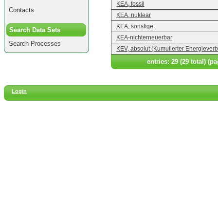
KEA, fossil
Contacts
KEA, nuklear
KEA, sonstige
Search Data Sets
KEA-nichterneuerbar
Search Processes
KEV, absolut (Kumulierter Energiever
entries: 29 (29 total) (pa
Login