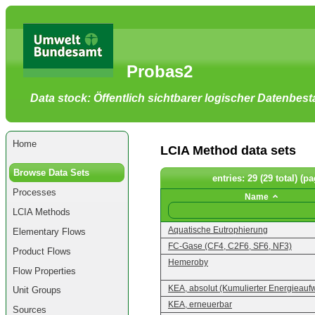
Go
to
main
content
[shortcut
Probas2
key
S],
by
Data stock: Öffentlich sichtbarer logischer Datenbes
skipping
site
tools,
language
selector,
Home
navigation
LCIA Method data sets
path
and
Browse Data Sets
navigation
entries: 29 (29 total) (pa
menu
Processes
Go
Name
to
LCIA Methods
navigation
menu,
Aquatische Eutrophierung
Elementary Flows
by
skipping
FC-Gase (CF4, C2F6, SF6, NF3)
Product Flows
site
Hemeroby
tools,
Flow Properties
language
selector
KEA, absolut (Kumulierter Energieauf
Unit Groups
and
navigation
KEA, erneuerbar
Sources
path