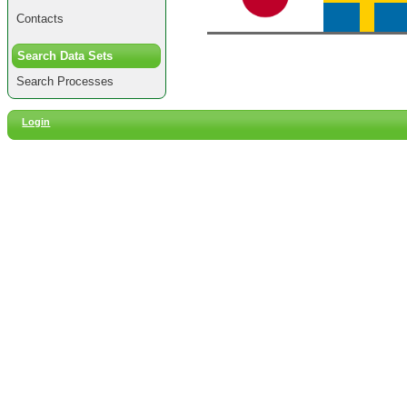
Contacts
Search Data Sets
Search Processes
Login