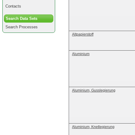
Contacts
Search Data Sets
Search Processes
Altpapierstoff
Aluminium
Aluminium, Gusslegierung
Aluminium, Knetlegierung