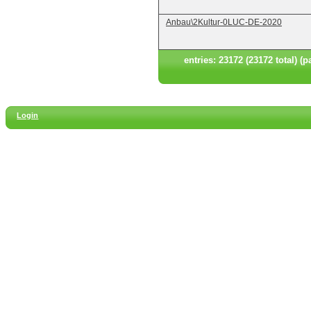
Anbau\2Kultur-0LUC-DE-2020
entries: 23172 (23172 total) (p
Login