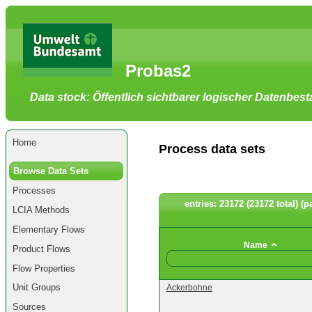
Go
to
main
content
[shortcut
Probas2
key
S],
by
Data stock: Öffentlich sichtbarer logischer Datenbes
skipping
site
tools,
language
selector,
Home
navigation
Process data sets
path
and
Browse Data Sets
navigation
menu
Processes
Go
to
entries: 23172 (23172 total) (p
LCIA Methods
navigation
menu,
Elementary Flows
by
skipping
Name
Product Flows
site
tools,
Flow Properties
language
selector
Unit Groups
Ackerbohne
and
navigation
Sources
path