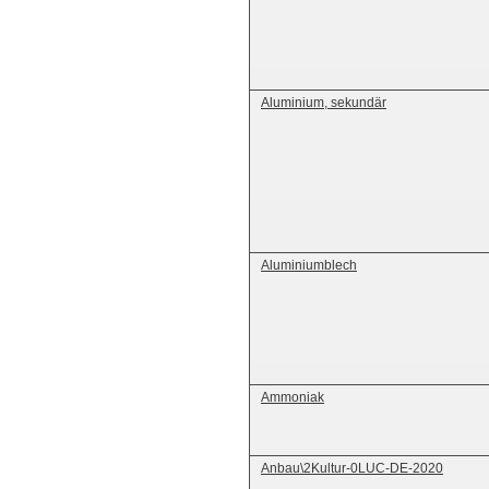
Aluminium, sekundär
Aluminiumblech
Ammoniak
Anbau\2Kultur-0LUC-DE-2020