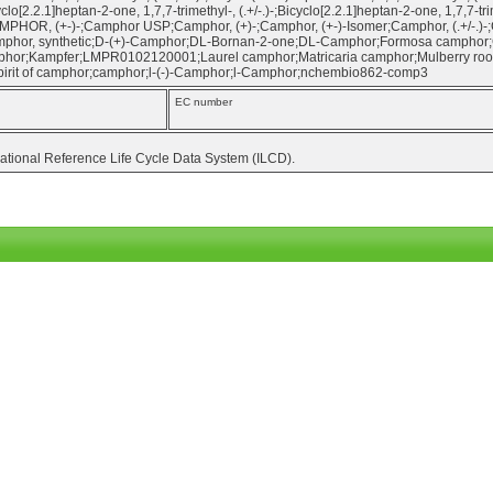
yclo[2.2.1]heptan-2-one, 1,7,7-trimethyl-, (.+/-.)-;Bicyclo[2.2.1]heptan-2-one, 1,7,7-t
MPHOR, (+-)-;Camphor USP;Camphor, (+)-;Camphor, (+-)-Isomer;Camphor, (.+/-.)-;
mphor, synthetic;D-(+)-Camphor;DL-Bornan-2-one;DL-Camphor;Formosa camphor
or;Kampfer;LMPR0102120001;Laurel camphor;Matricaria camphor;Mulberry roots;N
irit of camphor;camphor;l-(-)-Camphor;l-Camphor;nchembio862-comp3
EC number
national Reference Life Cycle Data System (ILCD).