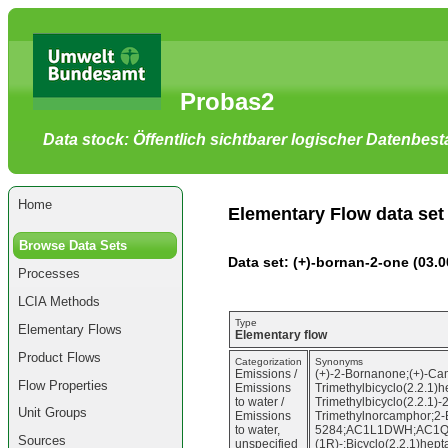
Go
to
main
content
[shortcut
Probas2
key
S],
by
Data stock: Öffentlich sichtbarer logischer Datenbes
skipping
site
tools,
language
selector,
Home
navigation
Elementary Flow data set
path
and
Browse Data Sets
navigation
Data set: (+)-bornan-2-one (03.0
menu
Processes
Go
to
LCIA Methods
navigation
menu,
Type
Elementary Flows
by
Elementary flow
skipping
Product Flows
site
Categorization
Synonyms
Emissions /
(+)-2-Bornanone;(+)-Cam
tools,
Flow Properties
Emissions
Trimethylbicyclo(2.2.1)
language
to water /
Trimethylbicyclo(2.2.1)-
selector
Unit Groups
Emissions
Trimethylnorcamphor;2-
and
to water,
5284;AC1L1DWH;AC1Q2CF0
navigation
Sources
unspecified
(1R)-;Bicyclo(2.2.1)hepta
path