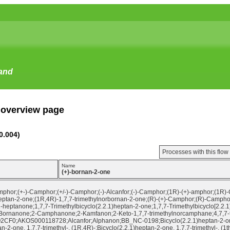
tand
 overview page
0.004)
Processes with this flo
Name
(+)-bornan-2-one
phor;(+-)-Camphor;(+/-)-Camphor;(-)-Alcanfor;(-)-Camphor;(1R)-(+)-amphor;(1R)
heptan-2-one;(1R,4R)-1,7,7-trimethylnorbornan-2-one;(R)-(+)-Camphor;(R)-Camphor;
2-heptanone;1,7,7-Trimethylbicyclo(2.2.1)heptan-2-one;1,7,7-Trimethylbicyclo[2.2.1
Bornanone;2-Camphanone;2-Kamfanon;2-Keto-1,7,7-trimethylnorcamphane;4,7,7-tr
;AKOS000118728;Alcanfor;Alphanon;BB_NC-0198;Bicyclo(2.2.1)heptan-2-one, 1,7,
n-2-one, 1,7,7-trimethyl-, (1R,4R)-;Bicyclo(2.2.1)heptan-2-one, 1,7,7-trimethyl-, (1t