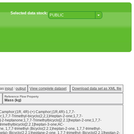
Selected data stock:
PUBLIC
w as
input
/
output
View complete dataset
Download data set as XML file
Reference Flow Property
Mass (kg)
-Camphor;(1R, 4R)-(+) Camphor;(1R,4R)-1,7,7-
1,7,7-Trimethyl-bicyclo(2,2,1)Heptan-2-one;1,7,7-
]-2-heptanone;1,7,7-Trimethylbicyclo[2.2.1]heptan-2-one;1,7,7-
imethylbicyclo[2.2.1]heptan-3-one;AC-
7-trimethyl-;Bicyclo(2.2.1)heptan-2-one, 1,7,7-trimethyl-,
heta)-;Bicyclo(2.2.1)heptane-2-one, 1,7,7-trimethyl-;Bicyclo[2.2.1]heptan-2-