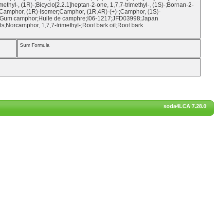
rimethyl-, (1R)-;Bicyclo[2.2.1]heptan-2-one, 1,7,7-trimethyl-, (1S)-;Bornan-2-
Camphor, (1R)-Isomer;Camphor, (1R,4R)-(+)-;Camphor, (1S)-
;Gum camphor;Huile de camphre;I06-1217;JFD03998;Japan
orcamphor, 1,7,7-trimethyl-;Root bark oil;Root bark
Sum Formula
soda4LCA 7.28.0