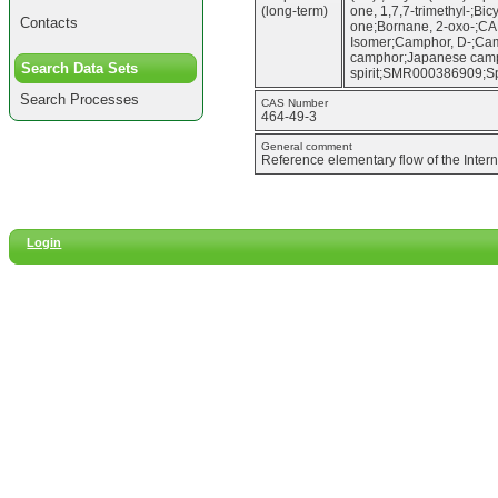
(long-term)
one, 1,7,7-trimethyl-;Bic
Contacts
one;Bornane, 2-oxo-;CA
Isomer;Camphor, D-;Ca
camphor;Japanese camph
Search Data Sets
spirit;SMR000386909;Sp
Search Processes
CAS Number
464-49-3
General comment
Reference elementary flow of the Inter
Login