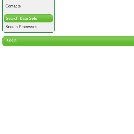
Contacts
Search Data Sets
Search Processes
Login