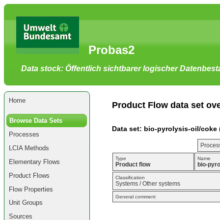
Go
to
main
content
[shortcut
Probas2
key
S],
by
Data stock: Öffentlich sichtbarer logischer Datenbes
skipping
site
tools,
language
selector,
Home
navigation
Product Flow data set ov
path
and
Browse Data Sets
navigation
Data set: bio-pyrolysis-oil/coke 
menu
Processes
Go
to
Process
LCIA Methods
navigation
menu,
Type
Name
Elementary Flows
by
Product flow
bio-pyro
skipping
Product Flows
site
Classification
Systems / Other systems
tools,
Flow Properties
language
General comment
selector
Unit Groups
and
navigation
Sources
path