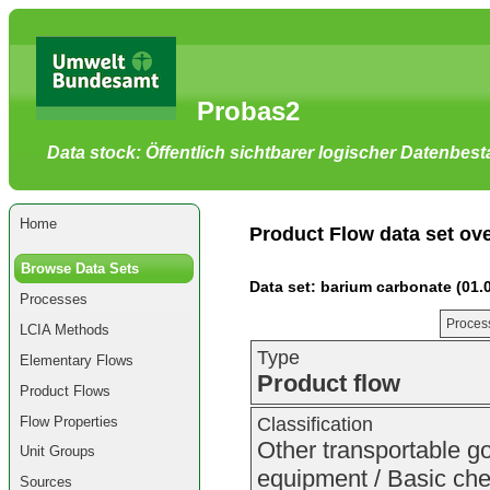
Go
to
main
content
[shortcut
Probas2
key
S],
by
Data stock: Öffentlich sichtbarer logischer Datenbes
skipping
site
tools,
language
selector,
Home
navigation
Product Flow data set ov
path
and
Browse Data Sets
navigation
Data set: barium carbonate (01.
menu
Processes
Go
to
Process
LCIA Methods
navigation
menu,
Type
Elementary Flows
by
Product flow
skipping
Product Flows
site
tools,
Flow Properties
Classification
language
selector
Other transportable g
Unit Groups
and
navigation
equipment / Basic chem
Sources
path