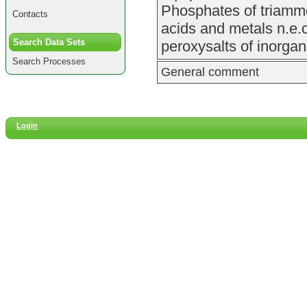
Phosphates of triammo
Contacts
acids and metals n.e.
Search Data Sets
peroxysalts of inorgan
Search Processes
General comment
Login